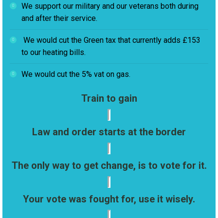
We support our military and our veterans both during
and after their service.
We would cut the Green tax that currently adds £153
to our heating bills.
We would cut the 5% vat on gas.
Train to gain
Law and order starts at the border
The only way to get change, is to vote for it.
Your vote was fought for, use it wisely.