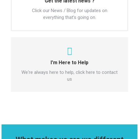
Get the latest news ?
Click our News / Blog for updates on
everything that's going on.
I'm Here to Help
We're always here to help, click here to contact
us