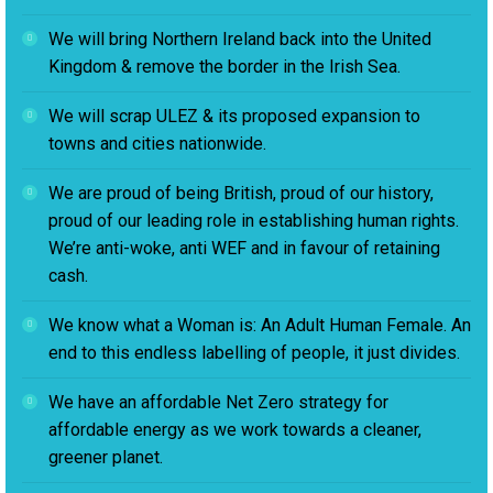
We will bring Northern Ireland back into the United
Kingdom & remove the border in the Irish Sea.
We will scrap ULEZ & its proposed expansion to
towns and cities nationwide.
We are proud of being British, proud of our history,
proud of our leading role in establishing human rights.
We’re anti-woke, anti WEF and in favour of retaining
cash.
We know what a Woman is: An Adult Human Female. An
end to this endless labelling of people, it just divides.
We have an affordable Net Zero strategy for
affordable energy as we work towards a cleaner,
greener planet.