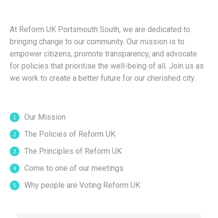
At Reform UK Portsmouth South, we are dedicated to
bringing change to our community. Our mission is to
empower citizens, promote transparency, and advocate
for policies that prioritise the well-being of all. Join us as
we work to create a better future for our cherished city.
Our Mission
The Policies of Reform UK
The Principles of Reform UK
Come to one of our meetings
Why people are Voting Reform UK