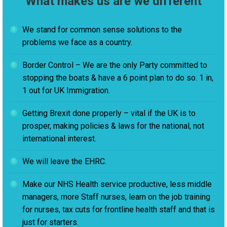
What makes us are we different
We stand for common sense solutions to the
problems we face as a country.
Border Control – We are the only Party committed to
stopping the boats & have a 6 point plan to do so. 1 in,
1 out for UK Immigration.
Getting Brexit done properly – vital if the UK is to
prosper, making policies & laws for the national, not
international interest.
We will leave the EHRC.
Make our NHS Health service productive, less middle
managers, more Staff nurses, learn on the job training
for nurses, tax cuts for frontline health staff and that is
just for starters.