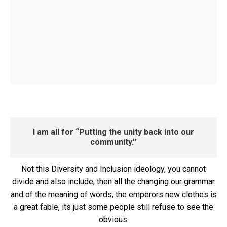
I am all for “Putting the unity back into our
community.’’
Not this Diversity and Inclusion ideology, you cannot
divide and also include, then all the changing our grammar
and of the meaning of words, the emperors new clothes is
a great fable, its just some people still refuse to see the
obvious.