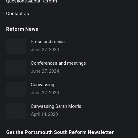
Questions About Reform
Contact Us
Reform News
Press and media
June 27, 2024
Conferences and meetings
June 27, 2024
Canvassing
June 27, 2024
Canvassing Sarah Morris
April 14, 2020
Get the Portsmouth South Reform Newsletter