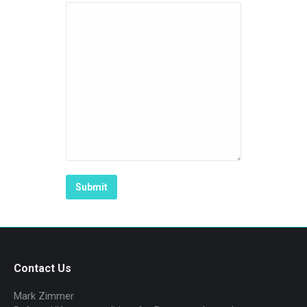
Contact Us
Mark Zimmer