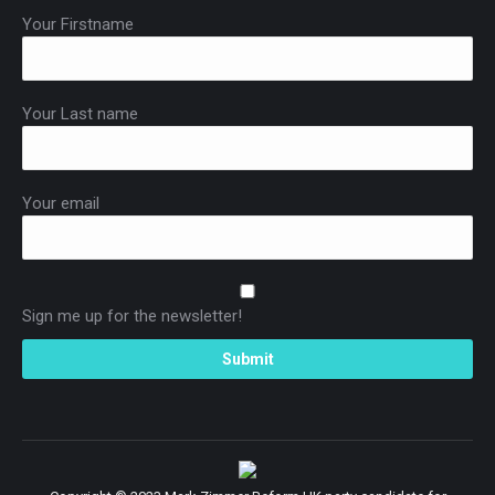
Your Firstname
Your Last name
Your email
Sign me up for the newsletter!