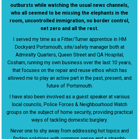
outbursts while watching the usual news channels,
who all seemed to be missing the elephants in the
room, uncontrolled immigration, no border control,
net zero and all the rest.
I served my time as a Fitter/Turner apprentice in HM
Dockyard Portsmouth, site/safety manager both at
Admiralty Quarters, Queen Street and QA Hospital,
Cosham, running my own business over the last 10 years,
that focuses on the repair and reuse ethos which has
allowed me to play an active part in the past, present, and
future of Portsmouth.
I have also been involved as a guest speaker at various
local councils, Police Forces & Neighbourhood Watch
groups on the subject of home security, providing practical
ways of tackling domestic burglary.
Never one to shy away from addressing hot topics and
finding solutions with common sense and a straight-