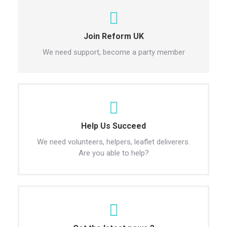
Join Reform UK
We need support, become a party member
Help Us Succeed
We need volunteers, helpers, leaflet deliverers.
Are you able to help?