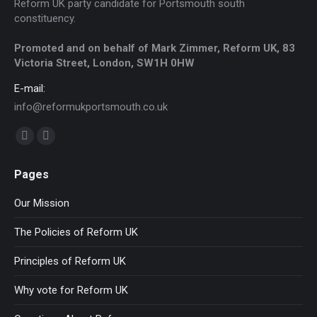
Reform UK party candidate for Portsmouth south
constituency.
Promoted and on behalf of Mark Zimmer, Reform UK, 83
Victoria Street, London, SW1H 0HW
E-mail:
info@reformukportsmouth.co.uk
Find us on:
Facebook
Website
page
page
Pages
opens
opens
in
in
Our Mission
new
new
The Policies of Reform UK
window
window
Principles of Reform UK
Why vote for Reform UK