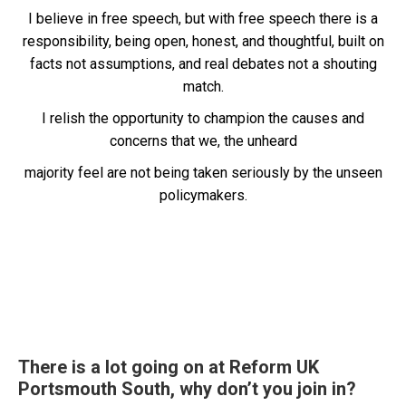
I believe in free speech, but with free speech there is a
responsibility, being open, honest, and thoughtful, built on
facts not assumptions, and real debates not a shouting
match.
I relish the opportunity to champion the causes and
concerns that we, the unheard
majority feel are not being taken seriously by the unseen
policymakers.
There is a lot going on at Reform UK
Portsmouth South, why don’t you join in?