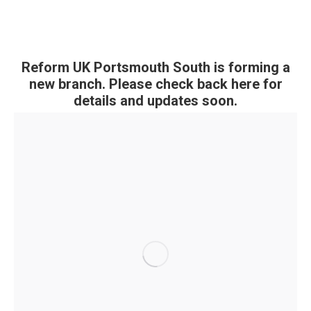
Reform UK Portsmouth South is forming a
new branch. Please check back here for
details and updates soon.