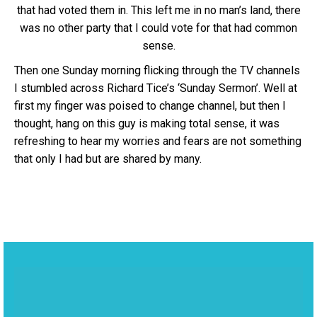
that had voted them in. This left me in no man’s land, there
was no other party that I could vote for that had common
sense.
Then one Sunday morning flicking through the TV channels
I stumbled across Richard Tice’s ‘Sunday Sermon’. Well at
first my finger was poised to change channel, but then I
thought, hang on this guy is making total sense, it was
refreshing to hear my worries and fears are not something
that only I had but are shared by many.