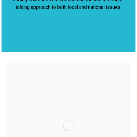
talking approach to both local and national issues.