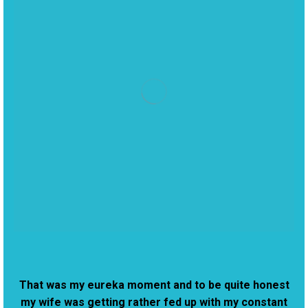
That was my eureka moment and to be quite honest
my wife was getting rather fed up with my constant