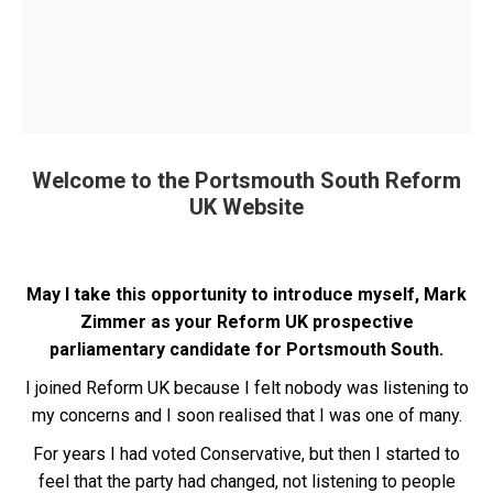
Welcome to the Portsmouth South Reform
UK Website
May I take this opportunity to introduce myself, Mark
Zimmer as your Reform UK prospective
parliamentary candidate for Portsmouth South.
I joined Reform UK because I felt nobody was listening to
my concerns and I soon realised that I was one of many.
For years I had voted Conservative, but then I started to
feel that the party had changed, not listening to people