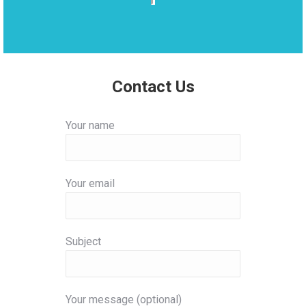
Contact Us
Your name
Your email
Subject
Your message (optional)