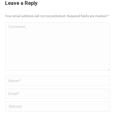
Leave a Reply
Your email address will not be published. Required fields are marked
*
Comment
Name *
Email *
Website