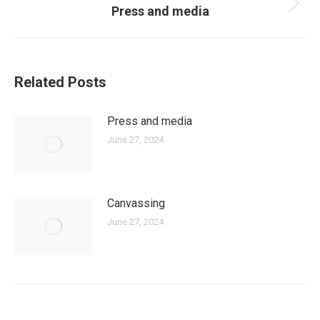
Press and media
Next
post:
Related Posts
Press and media
June 27, 2024
Canvassing
June 27, 2024