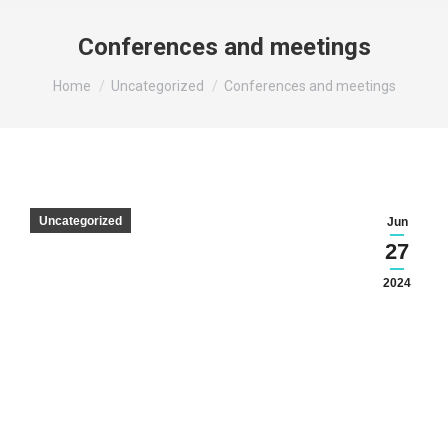
Conferences and meetings
You are here:
Home
Uncategorized
Conferences and meetings
Uncategorized
Jun
27
2024