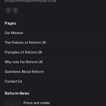
info@reformukportsmouth.co.uk
Find us on:
Facebook
Website
page
page
Pages
opens
opens
in
in
Our Mission
new
new
The Policies of Reform UK
window
window
Principles of Reform UK
Why vote for Reform UK
Questions About Reform
Contact Us
Reform News
Press and media