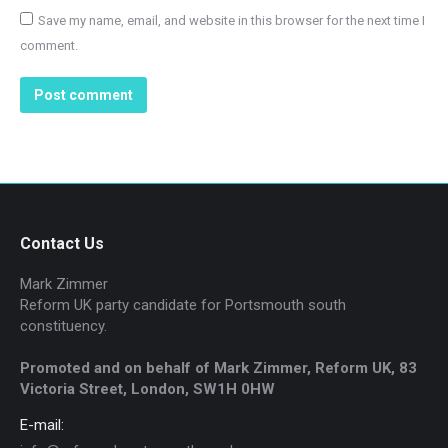
Save my name, email, and website in this browser for the next time I
comment.
Post comment
Contact Us
Mark Zimmer
Reform UK party candidate for Portsmouth south
constituency.
Promoted and on behalf of Mark Zimmer, Reform UK, 83
Victoria Street, London, SW1H 0HW
E-mail: