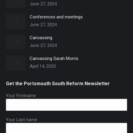
June 27, 2024
Conferences and meetings
June 27, 2024
Canvassing
June 27, 2024
Canvassing Sarah Morris
April 14, 2020
Get the Portsmouth South Reform Newsletter
Your Firstname
Your Last name