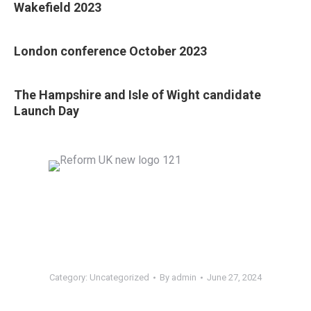
Wakefield 2023
London conference October 2023
The Hampshire and Isle of Wight candidate
Launch Day
Category:
Uncategorized
By
admin
June 27, 2024