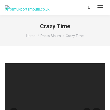
Search:
Crazy Time
You are here:
Home
Photo Album
Crazy Time