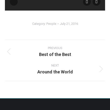
Category:
People
July 21, 2016
Album
navigation
PREVIOUS
Best of the Best
Previous
album:
NEXT
Around the World
Next
album: