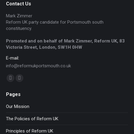
Contact Us
Mark Zimmer
Reform UK party candidate for Portsmouth south
constituency.
Promoted and on behalf of Mark Zimmer, Reform UK, 83
Victoria Street, London, SW1H 0HW
E-mail:
info@reformukportsmouth.co.uk
Find us on:
Facebook
Website
page
page
Pages
opens
opens
in
in
Our Mission
new
new
The Policies of Reform UK
window
window
Principles of Reform UK