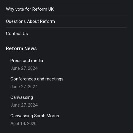
Why vote for Reform UK
Questions About Reform
Contact Us
Reform News
Press and media
June 27, 2024
Conferences and meetings
June 27, 2024
Canvassing
June 27, 2024
Canvassing Sarah Morris
April 14, 2020