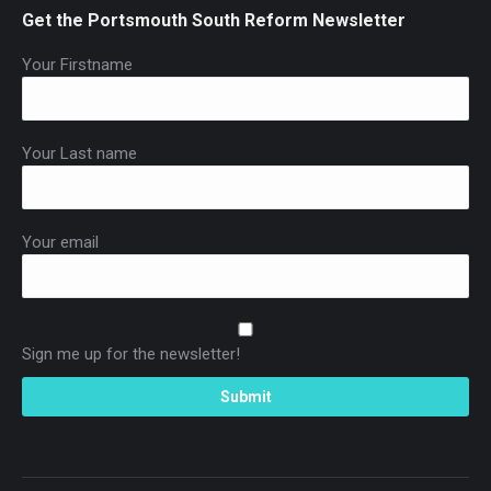
Get the Portsmouth South Reform Newsletter
Your Firstname
Your Last name
Your email
Sign me up for the newsletter!