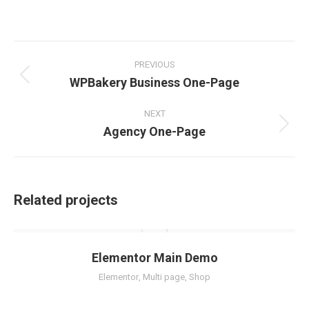
on
on
on
on
Facebook
Twitter
Pinterest
LinkedIn
Project
navigation
PREVIOUS
WPBakery Business One-Page
Previous
project:
NEXT
Agency One-Page
Next
project:
Related projects
Elementor Main Demo
Elementor
,
Multi page
,
Shop