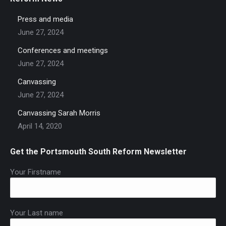
Press and media
June 27, 2024
Conferences and meetings
June 27, 2024
Canvassing
June 27, 2024
Canvassing Sarah Morris
April 14, 2020
Get the Portsmouth South Reform Newsletter
Your Firstname
Your Last name