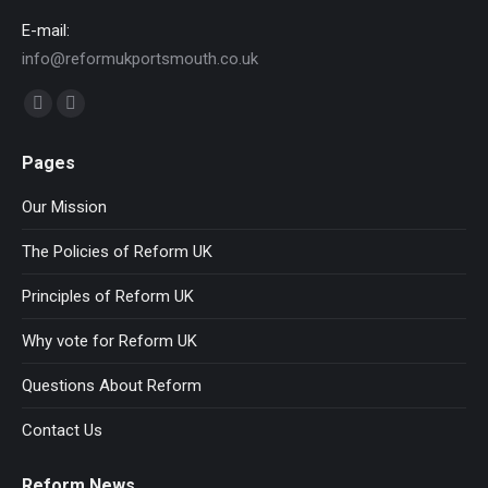
E-mail:
info@reformukportsmouth.co.uk
Find us on:
Facebook
Website
page
page
Pages
opens
opens
in
in
Our Mission
new
new
The Policies of Reform UK
window
window
Principles of Reform UK
Why vote for Reform UK
Questions About Reform
Contact Us
Reform News