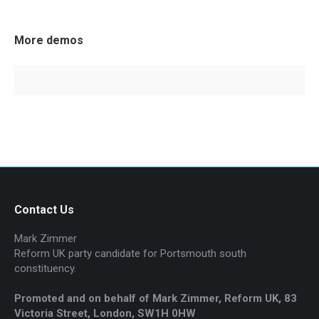
More demos
Contact Us
Mark Zimmer
Reform UK party candidate for Portsmouth south
constituency.
Promoted and on behalf of Mark Zimmer, Reform UK, 83
Victoria Street, London, SW1H 0HW