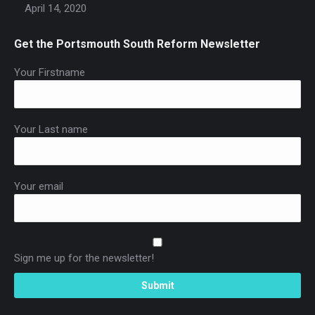
April 14, 2020
Get the Portsmouth South Reform Newsletter
Your Firstname
Your Last name
Your email
Sign me up for the newsletter!