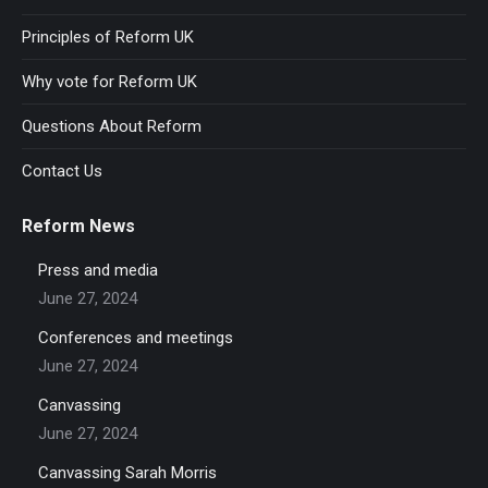
Principles of Reform UK
Why vote for Reform UK
Questions About Reform
Contact Us
Reform News
Press and media
June 27, 2024
Conferences and meetings
June 27, 2024
Canvassing
June 27, 2024
Canvassing Sarah Morris