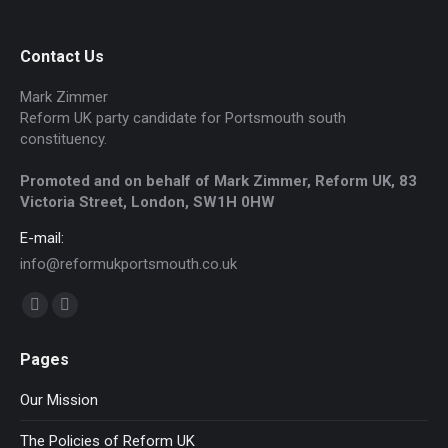
Contact Us
Mark Zimmer
Reform UK party candidate for Portsmouth south
constituency.
Promoted and on behalf of Mark Zimmer, Reform UK, 83
Victoria Street, London, SW1H 0HW
E-mail:
info@reformukportsmouth.co.uk
Find us on:
Facebook
Website
page
page
Pages
opens
opens
in
in
Our Mission
new
new
The Policies of Reform UK
window
window