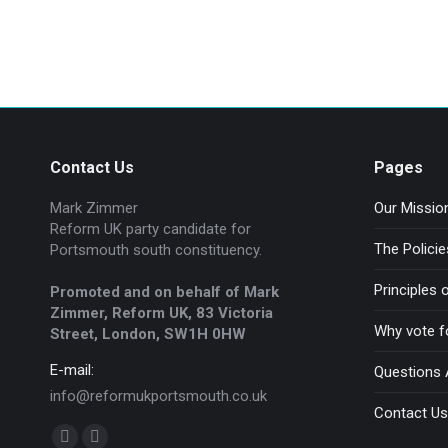
Company news
By
admin
April 8, 2020
Contact Us
Pages
Mark Zimmer
Our Missio
Reform UK party candidate for
The Polici
Portsmouth south constituency.
Principles
Promoted and on behalf of Mark
Zimmer, Reform UK, 83 Victoria
Why vote f
Street, London, SW1H 0HW
E-mail:
Questions
info@reformukportsmouth.co.uk
Contact Us
Find us on: