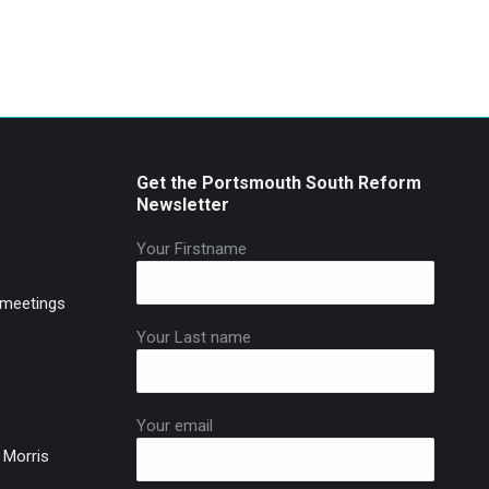
Get the Portsmouth South Reform
Newsletter
Your Firstname
 meetings
Your Last name
Your email
 Morris