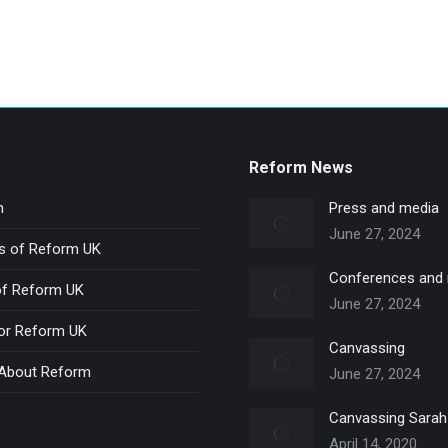
Reform News
n
Press and media
June 27, 2024
es of Reform UK
Conferences and
 of Reform UK
June 27, 2024
or Reform UK
Canvassing
 About Reform
June 27, 2024
Canvassing Sarah
April 14, 2020