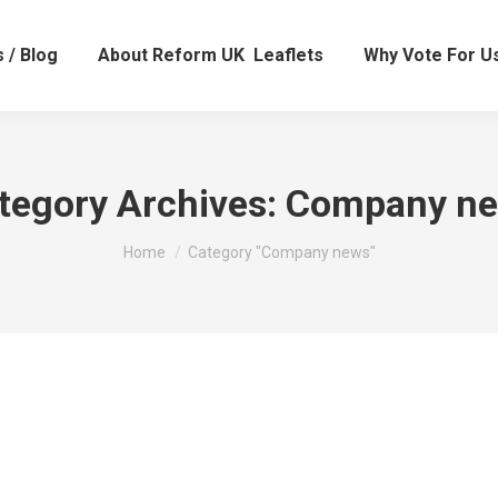
 / Blog
About Reform UK
Leaflets
Why Vote For U
tegory Archives:
Company n
You are here:
Home
Category "Company news"