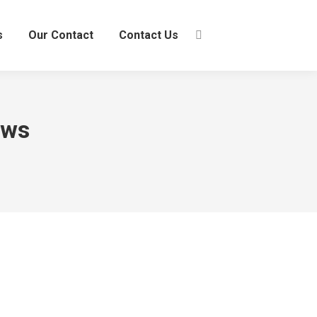
s
Our Contact
Contact Us
Search:
ews