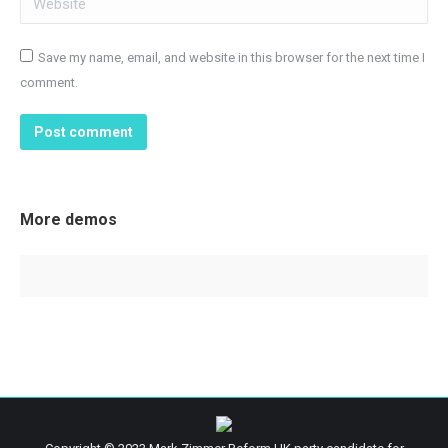
Save my name, email, and website in this browser for the next time I
comment.
Post comment
More demos