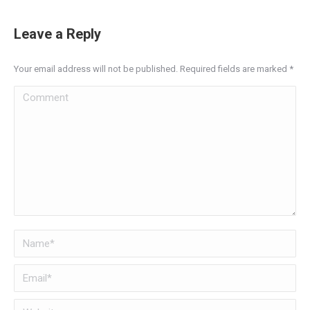
Leave a Reply
Your email address will not be published. Required fields are marked
*
Comment
Name *
Email *
Website